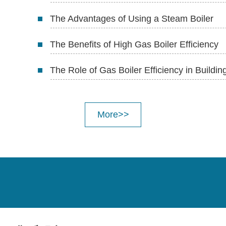
The Advantages of Using a Steam Boiler
The Benefits of High Gas Boiler Efficiency
The Role of Gas Boiler Efficiency in Buildi
More>>