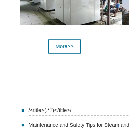
More>>
/<title>(.*?)</title>/i
Maintenance and Safety Tips for Steam a