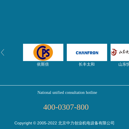
依斯倍
长丰太和
山东
National unified consultation hotline
净水器网
东启特钢
压滤
400-0307-800
Copyright © 2005-2022 北京中力创业机电设备有限公司