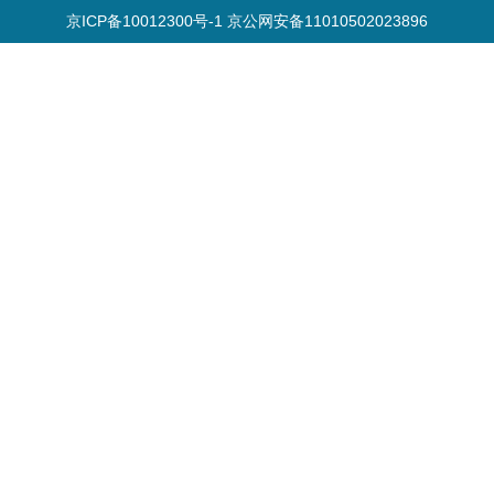
京ICP备10012300号-1 京公网安备11010502023896