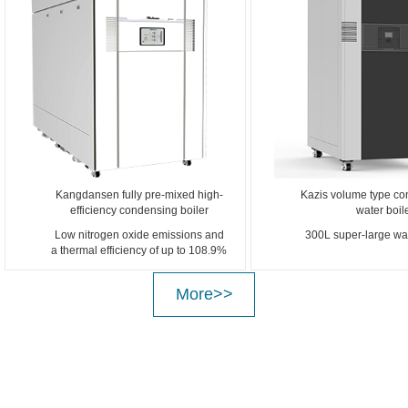
Kangdansen fully pre-mixed high-
Kazis volume type co
efficiency condensing boiler
water boil
Low nitrogen oxide emissions and
300L super-large wat
a thermal efficiency of up to 108.9%
More>>