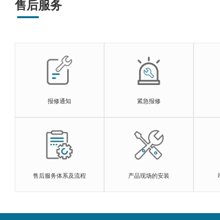
售后服务
报修通知
紧急报修
售后服务体系及流程
产品现场的安装