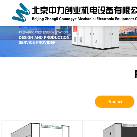
Product