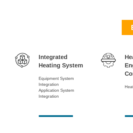
Integrated
He
Heating System
En
Co
Equipment System
Integration
Heat
Application System
Integration