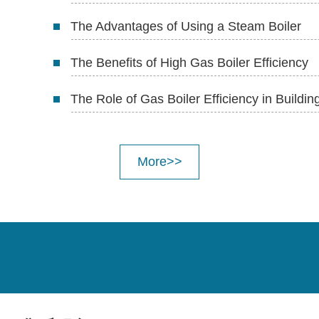
The Advantages of Using a Steam Boiler
The Benefits of High Gas Boiler Efficiency
The Role of Gas Boiler Efficiency in Buildi
More>>