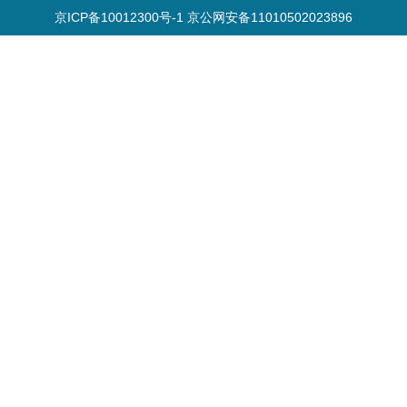
京ICP备10012300号-1 京公网安备11010502023896