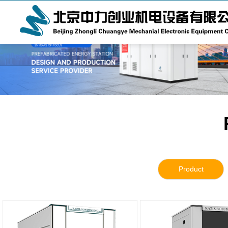
Product