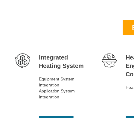
Integrated
He
Heating System
En
Co
Equipment System
Integration
Heat
Application System
Integration