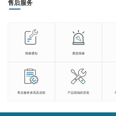
售后服务
报修通知
紧急报修
售后服务体系及流程
产品现场的安装