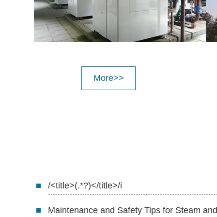
More>>
/<title>(.*?)</title>/i
Maintenance and Safety Tips for Steam a