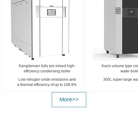
Kangdansen fully pre-mixed high-
Kazis volume type co
efficiency condensing boiler
water boil
Low nitrogen oxide emissions and
300L super-large wat
a thermal efficiency of up to 108.9%
More>>