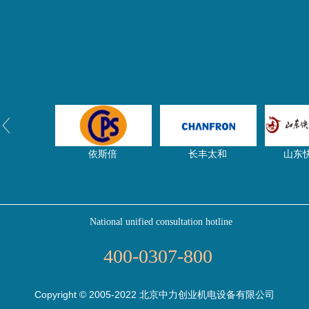
依斯倍
长丰太和
山东
National unified consultation hotline
净水器网
东启特钢
压滤
400-0307-800
Copyright © 2005-2022 北京中力创业机电设备有限公司